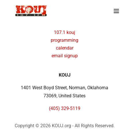
107.1 kouj
programming
calendar
email signup
KOUJ
1401 West Boyd Street, Norman, Oklahoma
73069, United States
(405) 329-5119
Copyright © 2026 KOUJ.org - All Rights Reserved.