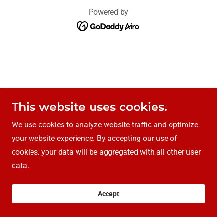
Powered by
This website uses cookies.
We use cookies to analyze website traffic and optimize
your website experience. By accepting our use of
cookies, your data will be aggregated with all other user
data.
Accept